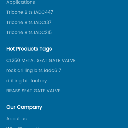
Applications
oil well drilling, gas well drilling, geothermal well
Tricone Bits IADC447
drilling, mining, geological survey, hydrographic
survey, water well drilling, HDD pipelines projects and
Tricone Bits IADC137
foundation projects.
Tricone Bits IADC215
Hot Products Tags
CL250 METAL SEAT GATE VALVE
rock drilling bits iadc617
drilling bit factory
BRASS SEAT GATE VALVE
Our Company
About us