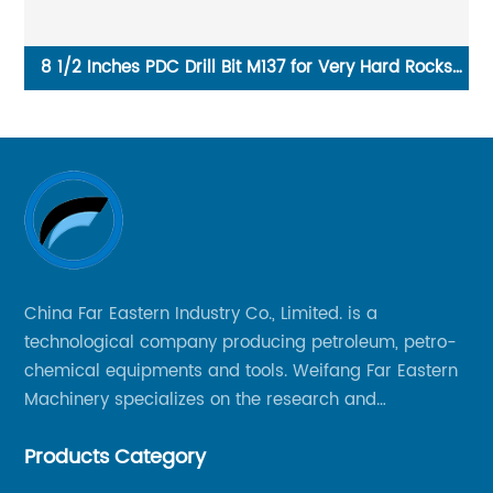
ks
China water well tricone drill bit supplier in stock
Ch
China Far Eastern Industry Co., Limited. is a
technological company producing petroleum, petro-
chemical equipments and tools. Weifang Far Eastern
Machinery specializes on the research and
production of rock drilling bits, specially the tricone
Products Category
bits, PDC bits, HDD hole opener, foundation roller
cutters and related tools, application fields includes