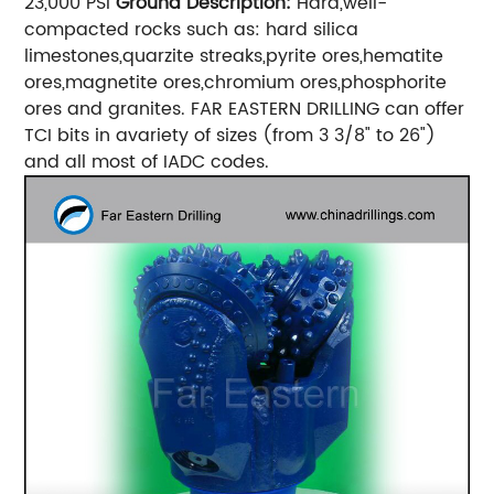
23,000 PSI
Ground Description:
Hard,well-
compacted rocks such as: hard silica
limestones,quarzite streaks,pyrite ores,hematite
ores,magnetite ores,chromium ores,phosphorite
ores and granites. FAR EASTERN DRILLING can offer
TCI bits in avariety of sizes (from 3 3/8" to 26")
and all most of IADC codes.