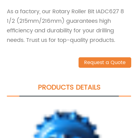
As a factory, our Rotary Roller Bit IADC627 8
1/2 (215mm/216mm) guarantees high
efficiency and durability for your drilling
needs. Trust us for top-quality products.
Request a Quote
PRODUCTS DETAILS