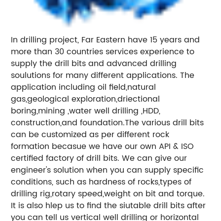
In drilling project, Far Eastern have 15 years and
more than 30 countries services experience to
supply the drill bits and advanced drilling
soulutions for many different applications. The
application including oil field,natural
gas,geological exploration,driectional
boring,mining ,water well drilling ,HDD,
construction,and foundation.The various drill bits
can be customized as per different rock
formation becasue we have our own API & ISO
certified factory of drill bits. We can give our
engineer's solution when you can supply specific
conditions, such as hardness of rocks,types of
drilling rig,rotary speed,weight on bit and torque.
It is also hlep us to find the siutable drill bits after
you can tell us vertical well drilling or horizontal