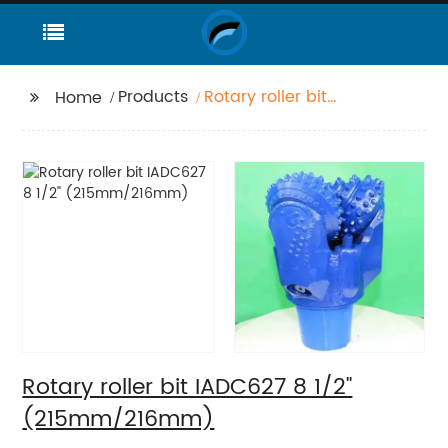
Products
Rotary roller bit
Home
IADC627 8 1/2"
(215mm/216mm)
Rotary roller bit IADC627 8 1/2"
(215mm/216mm)