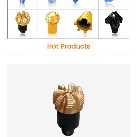
Hot Products