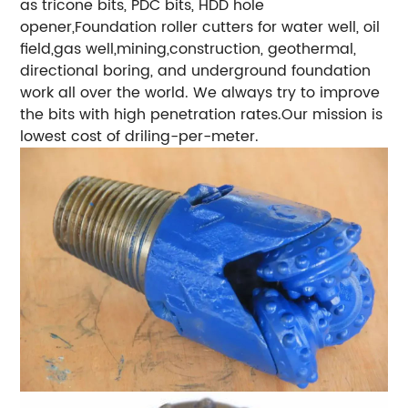
as tricone bits, PDC bits, HDD hole
opener,Foundation roller cutters for water well, oil
field,gas well,mining,construction, geothermal,
directional boring, and underground foundation
work all over the world. We always try to improve
the bits with high penetration rates.Our mission is
lowest cost of driling-per-meter.