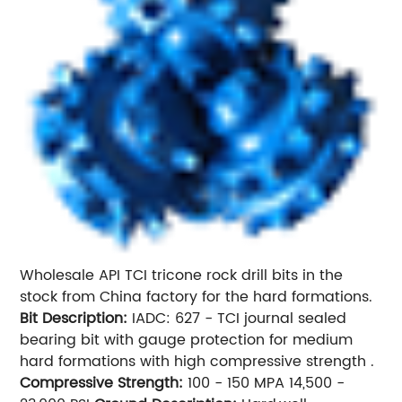
Wholesale API TCI tricone rock drill bits in the
stock from China factory for the hard formations.
Bit Description:
IADC: 627 - TCI journal sealed
bearing bit with gauge protection for medium
hard formations with high compressive strength .
Compressive Strength:
100 - 150 MPA 14,500 -