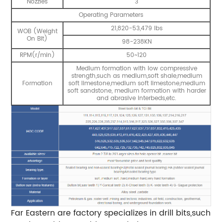
Nozzles
3
Operating Parameters
21,820-53,479 lbs
WOB (Weight
On Bit)
98-238KN
RPM(r/min)
50~120
Medium formation with low compressive
strength,such as medium,soft shale,medium
Formation
soft limestone,medium soft limestone,medium
soft sandstone, medium formation with harder
and abrasive interbeds,etc.
Far Eastern are factory specializes in drill bits,such