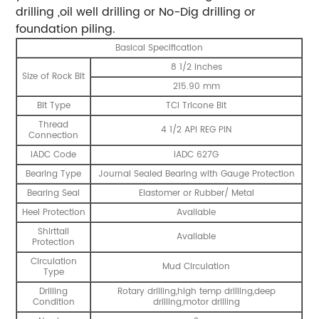
drilling ,oil well drilling or No-Dig drilling or
foundation piling.
Basical Specification
8 1/2 inches
Size of Rock Bit
215.90 mm
Bit Type
TCI Tricone Bit
Thread
4 1/2 API REG PIN
Connection
IADC Code
IADC 627G
Bearing Type
Journal Sealed Bearing with Gauge Protection
Bearing Seal
Elastomer or Rubber/ Metal
Heel Protection
Available
Shirttail
Available
Protection
Circulation
Mud Circulation
Type
Drilling
Rotary drilling,high temp drilling,deep
Condition
drilling,motor drilling