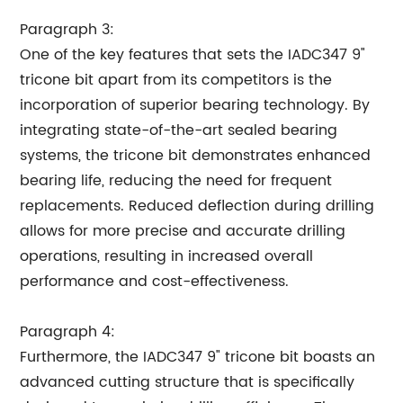
Paragraph 3:
One of the key features that sets the IADC347 9"
tricone bit apart from its competitors is the
incorporation of superior bearing technology. By
integrating state-of-the-art sealed bearing
systems, the tricone bit demonstrates enhanced
bearing life, reducing the need for frequent
replacements. Reduced deflection during drilling
allows for more precise and accurate drilling
operations, resulting in increased overall
performance and cost-effectiveness.
Paragraph 4:
Furthermore, the IADC347 9" tricone bit boasts an
advanced cutting structure that is specifically