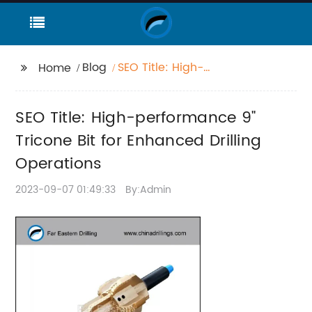
Blog
SEO Title: High-
Home
performance 9"
Tricone Bit for
SEO Title: High-performance 9"
Enhanced Drilling
Operations
Tricone Bit for Enhanced Drilling
Operations
2023-09-07 01:49:33
By:Admin