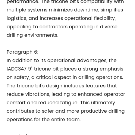
performance. The tricone bit's compatibility with
multiple systems minimizes downtime, simplifies
logistics, and increases operational flexibility,
appealing to contractors operating in diverse
drilling environments.
Paragraph 6:
In addition to its operational advantages, the
IADC347 9" tricone bit places a strong emphasis
on safety, a critical aspect in drilling operations.
The tricone bit's design includes features that
reduce vibrations, leading to enhanced operator
comfort and reduced fatigue. This ultimately
contributes to safer and more productive drilling
operations for the entire team.