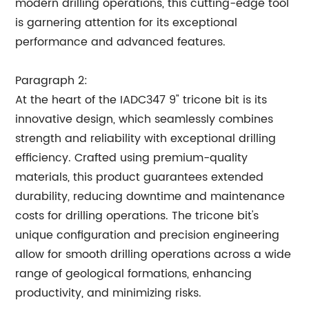
modern drilling operations, this cutting-edge tool
is garnering attention for its exceptional
performance and advanced features.
Paragraph 2:
At the heart of the IADC347 9" tricone bit is its
innovative design, which seamlessly combines
strength and reliability with exceptional drilling
efficiency. Crafted using premium-quality
materials, this product guarantees extended
durability, reducing downtime and maintenance
costs for drilling operations. The tricone bit's
unique configuration and precision engineering
allow for smooth drilling operations across a wide
range of geological formations, enhancing
productivity, and minimizing risks.