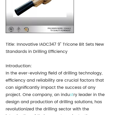
Title: Innovative IADC347 9" Tricone Bit Sets New
Standards in Drilling Efficiency
Introduction:
In the ever-evolving field of drilling technology,
efficiency and reliability are crucial factors that
can significantly impact the success of any
project. One company, an indu
st
ry leader in the
design and production of drilling solutions, has
revolutionized the drilling sector with the