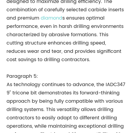
designed to maximize drilling efficiency. The
combination of carefully selected carbide inserts
and premium
diamond
s ensures optimal
performance, even in harsh drilling environments
characterized by abrasive formations. This
cutting structure enhances drilling speed,
reduces wear and tear, and provides significant
cost savings to drilling contractors.
Paragraph 5:
As technology continues to advance, the IADC347
9" tricone bit demonstrates its forward-thinking
approach by being fully compatible with various
drilling systems. This versatility allows drilling
contractors to easily adapt to different drilling
operations, while maintaining exceptional drilling