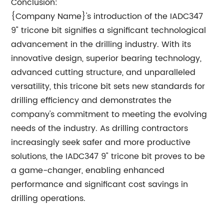
Conclusion:
{Company Name}'s introduction of the IADC347
9" tricone bit signifies a significant technological
advancement in the drilling industry. With its
innovative design, superior bearing technology,
advanced cutting structure, and unparalleled
versatility, this tricone bit sets new standards for
drilling efficiency and demonstrates the
company's commitment to meeting the evolving
needs of the industry. As drilling contractors
increasingly seek safer and more productive
solutions, the IADC347 9" tricone bit proves to be
a game-changer, enabling enhanced
performance and significant cost savings in
drilling operations.