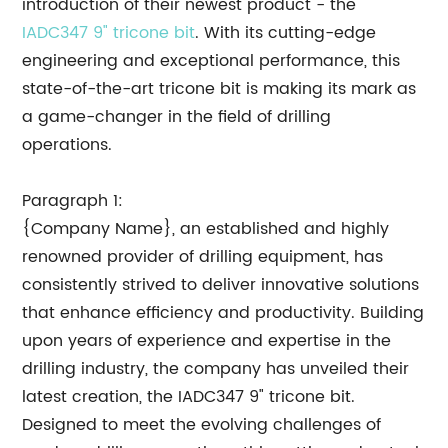
introduction of their newest product - the
IADC347 9" tricone bit
. With its cutting-edge
engineering and exceptional performance, this
state-of-the-art tricone bit is making its mark as
a game-changer in the field of drilling
operations.
Paragraph 1:
{Company Name}, an established and highly
renowned provider of drilling equipment, has
consistently strived to deliver innovative solutions
that enhance efficiency and productivity. Building
upon years of experience and expertise in the
drilling industry, the company has unveiled their
latest creation, the IADC347 9" tricone bit.
Designed to meet the evolving challenges of