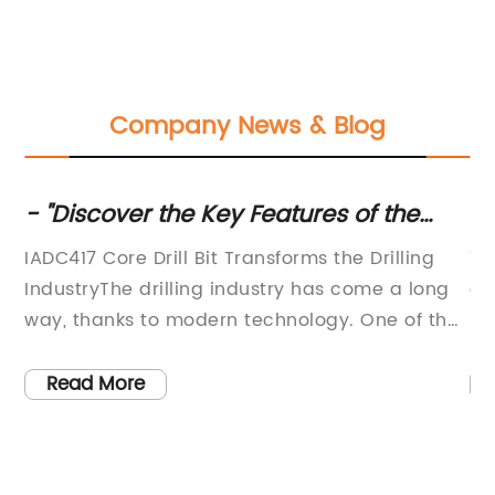
Company News & Blog
- "Discover the Key Features of the
Hi
as
Advanced Core Drill Bit IADC417 for
Ro
IADC417 Core Drill Bit Transforms the Drilling
Tu
Efficient Drilling
Bi
IndustryThe drilling industry has come a long
an
way, thanks to modern technology. One of the
In
most important innovations in this field is the
eq
IADC417 core drill bit. With the ability to bore
in
Read More
through the toughest rock formations, this type
ex
of drill bit is becoming increasingly popular
re
among drilling contractors worldwide. The
te