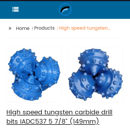
Products
High speed tungsten
Home
carbide drill bits
IADC537 5 7/8"
(149mm)
High speed tungsten carbide drill
bits IADC537 5 7/8" (149mm)