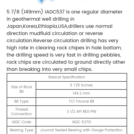
5 7/8 (149mm) IADC537 is one regular diameter
in geothermal well drilling in
Japan,Korea,Ethiopia,USA,drillers use normal
direction mudfluid circulation or reverse
circulation.Reverse circulation drilling has very
high rate in clearing rock chipes in hole bottom,
the drilling speed is very fast in drilling pebbles,
rock chips are circulated to ground directly other
than breaking into very small chips.
Basical Specification
5 7/8 inches
Size of Rock
Bit
149.2 mm
Bit Type
TCI Tricone Bit
Thread
3 1/2 API REG PIN
Connection
IADC Code
IADC 537G
Bearing Type
Journal Sealed Bearing with Gauge Protection