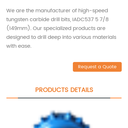
We are the manufacturer of high-speed
tungsten carbide drill bits, IADC537 5 7/8
(149mm). Our specialized products are
designed to drill deep into various materials
with ease.
Request a Quote
PRODUCTS DETAILS