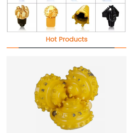
Hot Products