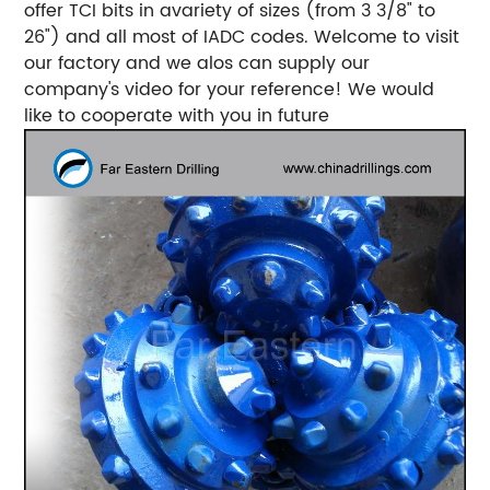
offer TCI bits in avariety of sizes (from 3 3/8" to
26") and all most of IADC codes. Welcome to visit
our factory and we alos can supply our
company's video for your reference! We would
like to cooperate with you in future