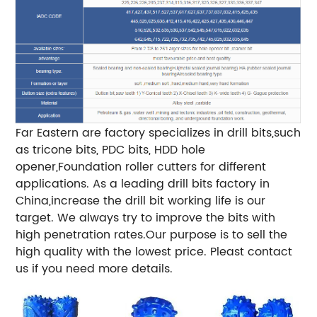
Far Eastern are factory specializes in drill bits,such
as tricone bits, PDC bits, HDD hole
opener,Foundation roller cutters for different
applications. As a leading drill bits factory in
China,increase the drill bit working life is our
target. We always try to improve the bits with
high penetration rates.Our purpose is to sell the
high quality with the lowest price. Pleast contact
us if you need more details.