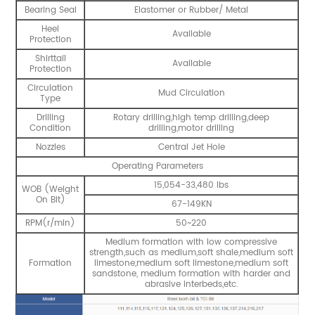
Bearing Seal
Elastomer or Rubber/ Metal
Heel
Available
Protection
Shirttail
Available
Protection
Circulation
Mud Circulation
Type
Drilling
Rotary drilling,high temp drilling,deep
Condition
drilling,motor drilling
Nozzles
Central Jet Hole
Operating Parameters
15,054-33,480 lbs
WOB (Weight
On Bit)
67-149KN
RPM(r/min)
50~220
Medium formation with low compressive
strength,such as medium,soft shale,medium soft
Formation
limestone,medium soft limestone,medium soft
sandstone, medium formation with harder and
abrasive interbeds,etc.