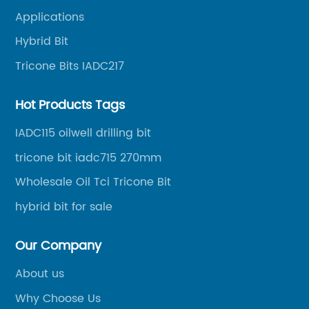
oil well drilling, gas well drilling, geothermal well
Applications
drilling, mining, geological survey, hydrographic
survey, water well drilling, HDD pipelines projects and
Hybrid Bit
foundation projects.
Tricone Bits IADC217
Hot Products Tags
IADC115 oilwell drilling bit
tricone bit iadc715 270mm
Wholesale Oil Tci Tricone Bit
hybrid bit for sale
Our Company
About us
Why Choose Us