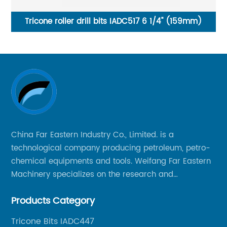
4 1/2 Inches PDC Drag Bit 3 Blades for oilwelll drilling
China Far Eastern Industry Co., Limited. is a
technological company producing petroleum, petro-
chemical equipments and tools. Weifang Far Eastern
Machinery specializes on the research and
production of rock drilling bits, specially the tricone
Products Category
bits, PDC bits, HDD hole opener, foundation roller
cutters and related tools, application fields includes
Tricone Bits IADC447