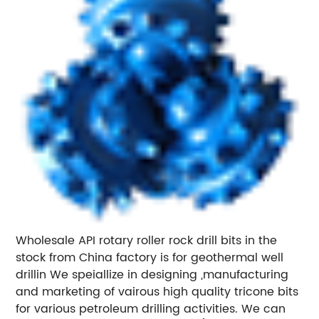
Wholesale API rotary roller rock drill bits in the
stock from China factory is for geothermal well
drillin We speiallize in designing ,manufacturing
and marketing of vairous high quality tricone bits
for various petroleum drilling activities. We can