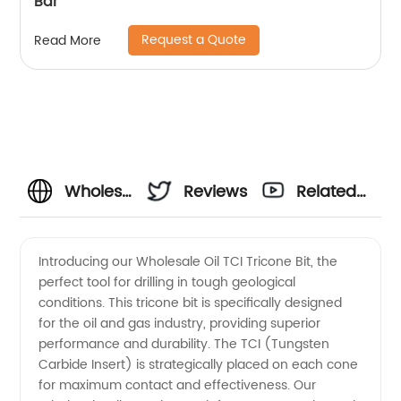
Bar
Request a Quote
Read More
Wholesale
Reviews
Related
Oil TCI
Videos
Introducing our Wholesale Oil TCI Tricone Bit, the
perfect tool for drilling in tough geological
Tricone
conditions. This tricone bit is specifically designed
for the oil and gas industry, providing superior
Bit
performance and durability. The TCI (Tungsten
Carbide Insert) is strategically placed on each cone
Manufacturer
for maximum contact and effectiveness. Our