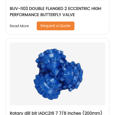
BUV-1103 DOUBLE FLANGED 2 ECCENTRIC HIGH
PERFORMANCE BUTTERFLY VALVE
Request a Quote
Read More
Rotary dill bit IADC216 7 7/8 inches (200mm)