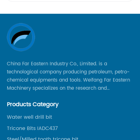
China Far Eastern Industry Co., Limited. is a
technological company producing petroleum, petro-
chemical equipments and tools. Weifang Far Eastern
Machinery specializes on the research and
production of rock drilling bits, specially the tricone
Products Category
bits, PDC bits, HDD hole opener, foundation roller
cutters and related tools, application fields includes
Water well drill bit
oil well drilling, gas well drilling, geothermal well
Tricone Bits IADC437
drilling, mining, geological survey, hydrographic
survey, water well drilling, HDD pipelines projects and
Steel/Milled tooth tricone bit