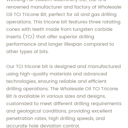
renowned manufacturer and factory of Wholesale
Oil TCI Tricone Bit, perfect for oil and gas drilling
operations. This tricone bit features three rotating
cones with teeth made from tungsten carbide
inserts (TCI) that offer superior drilling
performance and longer lifespan compared to
other types of bits.
Our TCI tricone bit is designed and manufactured
using high-quality materials and advanced
technologies, ensuring reliable and efficient
drilling operations. The Wholesale Oil TCI Tricone
Bit is available in various sizes and designs,
customized to meet different drilling requirements
and geological conditions, providing excellent
penetration rates, high drilling speeds, and
accurate hole deviation control.