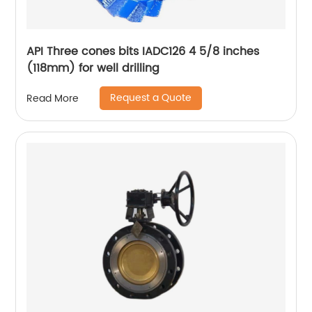
API Three cones bits IADC126 4 5/8 inches
(118mm) for well drilling
Request a Quote
Read More