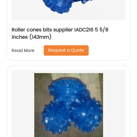
Roller cones bits supplier IADC216 5 5/8
inches (143mm)
Request a Quote
Read More