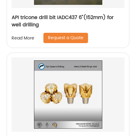
API tricone drill bit IADC437 6"(152mm) for
well drilling
Request a Quote
Read More