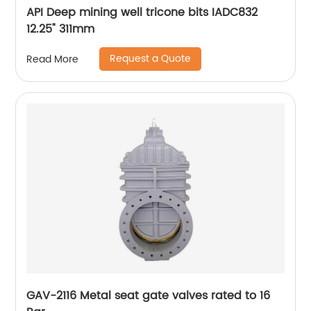
API Deep mining well tricone bits IADC832
12.25" 311mm
Request a Quote
Read More
GAV-2116 Metal seat gate valves rated to 16