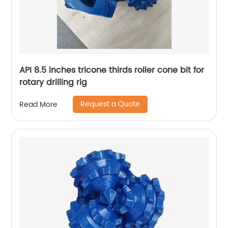
API 8.5 inches tricone thirds roller cone bit for
rotary drilling rig
Request a Quote
Read More