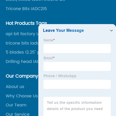
foundation projects.
Tricone Bits IADC215
Hot Products Tags
api bit factory IADC537 374mm
tricone bits iadc117 222mm
5 blades 12.25" pdc bit
Drilling head IADC537
Our Company
About us
Why Choose Us
Our Team
Our Service