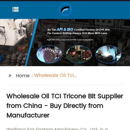
Wholesale Oil Tci
Home
Tricone Bit
Wholesale Oil TCI Tricone Bit Supplier
from China - Buy Directly from
Manufacturer
Weifang Far Eastern Machinery Co., Ltd. is a