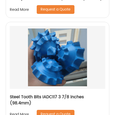
Request a Quote
Read More
Steel Tooth Bits IADC117 3 7/8 inches
(98.4mm)
Request a Quote
Read More