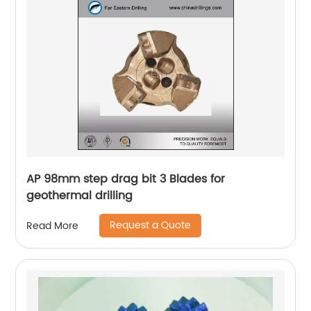
AP 98mm step drag bit 3 Blades for
geothermal drilling
Request a Quote
Read More