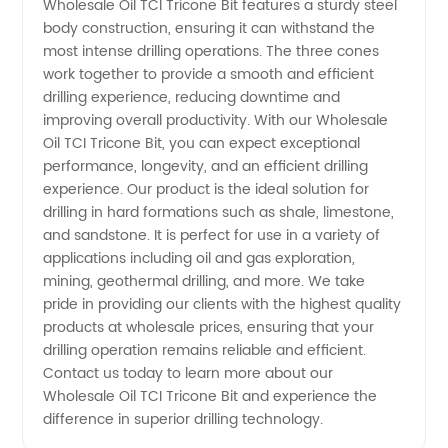
Wholesale Oil TCI Tricone Bit features a sturdy steel
body construction, ensuring it can withstand the
in China
most intense drilling operations. The three cones
work together to provide a smooth and efficient
| High-
drilling experience, reducing downtime and
improving overall productivity. With our Wholesale
Quality
Oil TCI Tricone Bit, you can expect exceptional
performance, longevity, and an efficient drilling
experience. Our product is the ideal solution for
Supply
drilling in hard formations such as shale, limestone,
and sandstone. It is perfect for use in a variety of
for
applications including oil and gas exploration,
mining, geothermal drilling, and more. We take
Export
pride in providing our clients with the highest quality
products at wholesale prices, ensuring that your
drilling operation remains reliable and efficient.
Contact us today to learn more about our
Wholesale Oil TCI Tricone Bit and experience the
difference in superior drilling technology.