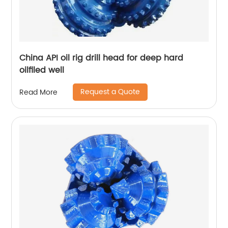
China API oil rig drill head for deep hard
oilfiled well
Request a Quote
Read More