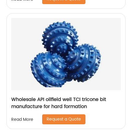
Wholesale API oilfield well TCI tricone bit
manufacture for hard formation
Request a Quote
Read More