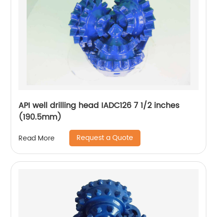
API well drilling head IADC126 7 1/2 inches
(190.5mm)
Request a Quote
Read More