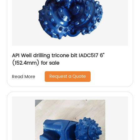
API Well drilling tricone bit IADC517 6"
(152.4mm) for sale
Request a Quote
Read More