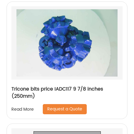
Tricone bits price IADC117 9 7/8 inches
(250mm)
Request a Quote
Read More