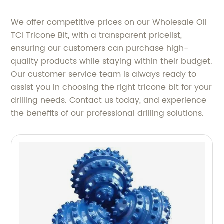
We offer competitive prices on our Wholesale Oil
TCI Tricone Bit, with a transparent pricelist,
ensuring our customers can purchase high-
quality products while staying within their budget.
Our customer service team is always ready to
assist you in choosing the right tricone bit for your
drilling needs. Contact us today, and experience
the benefits of our professional drilling solutions.