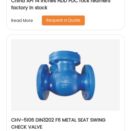
China API 14 inches HDD PDC rock reamers
factory in stock
Request a Quote
Read More
CHV-5106 DIN3202 F6 METAL SEAT SWING
CHECK VALVE