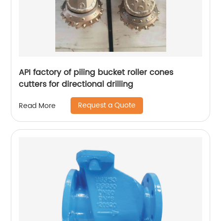
API factory of piling bucket roller cones
cutters for directional drilling
Request a Quote
Read More