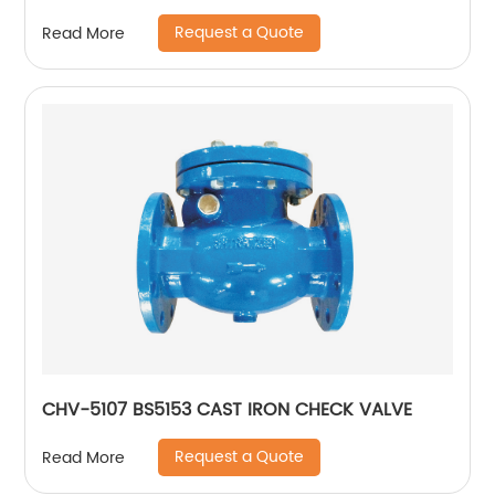
Request a Quote
Read More
CHV-5107 BS5153 CAST IRON CHECK VALVE
Request a Quote
Read More