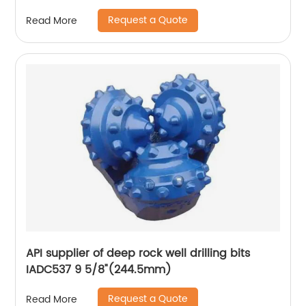
Request a Quote
Read More
API supplier of deep rock well drilling bits
IADC537 9 5/8"(244.5mm)
Request a Quote
Read More