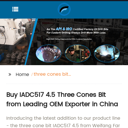
three cones bit
Home
iadc517 4.5"
Buy IADC517 4.5 Three Cones Bit
from Leading OEM Exporter in China
Introducing the latest addition to our product line
- the three cone bit IADC517 4.5 from Weifang Far