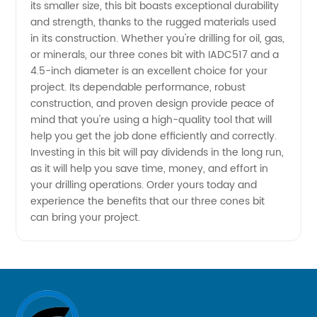
Bit from
its smaller size, this bit boasts exceptional durability
and strength, thanks to the rugged materials used
in its construction. Whether you're drilling for oil, gas,
China
or minerals, our three cones bit with IADC517 and a
4.5-inch diameter is an excellent choice for your
project. Its dependable performance, robust
construction, and proven design provide peace of
mind that you're using a high-quality tool that will
help you get the job done efficiently and correctly.
Investing in this bit will pay dividends in the long run,
as it will help you save time, money, and effort in
your drilling operations. Order yours today and
experience the benefits that our three cones bit
can bring your project.