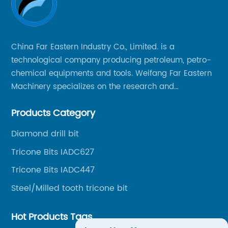
China Far Eastern Industry Co., Limited. is a
technological company producing petroleum, petro-
chemical equipments and tools. Weifang Far Eastern
Machinery specializes on the research and
production of rock drilling bits, specially the tricone
Products Category
bits, PDC bits, HDD hole opener, foundation roller
cutters and related tools, application fields includes
Diamond drill bit
oil well drilling, gas well drilling, geothermal well
Tricone Bits IADC627
drilling, mining, geological survey, hydrographic
survey, water well drilling, HDD pipelines projects and
Tricone Bits IADC447
foundation projects.
Steel/Milled tooth tricone bit
Hot Products Tags