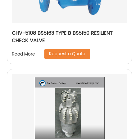
CHV-5108 BS5163 TYPE B BS5150 RESILIENT
CHECK VALVE
Request a Quote
Read More