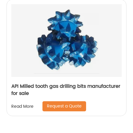
API Milled tooth gas drilling bits manufacturer
for sale
Request a Quote
Read More