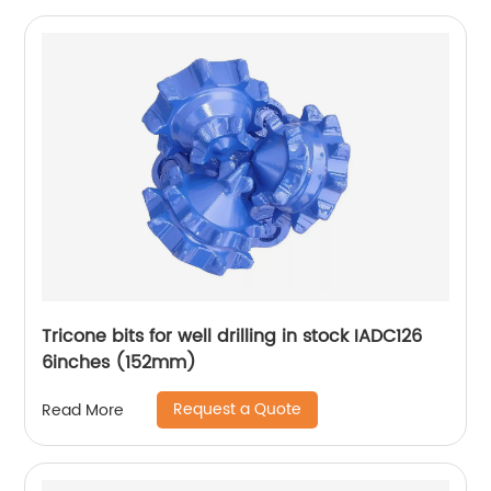
Tricone bits for well drilling in stock IADC126
6inches (152mm)
Request a Quote
Read More