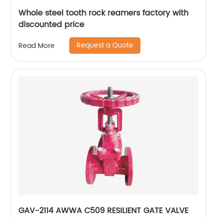
Whole steel tooth rock reamers factory with
discounted price
Request a Quote
Read More
GAV-2114 AWWA C509 RESILIENT GATE VALVE