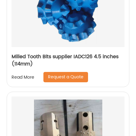
Milled Tooth Bits supplier IADC126 4.5 inches
(114mm)
Request a Quote
Read More