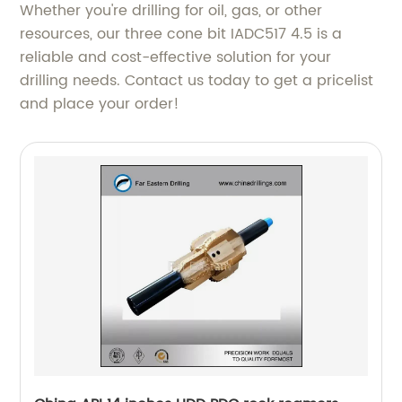
Whether you're drilling for oil, gas, or other
resources, our three cone bit IADC517 4.5 is a
reliable and cost-effective solution for your
drilling needs. Contact us today to get a pricelist
and place your order!