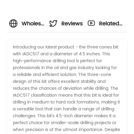
Wholesale
Reviews
Related
Supplier
Videos
Introducing our latest product - the three cones bit
with IADC517 and a diameter of 4.5 inches. This
of
high-performance drilling tool is perfect for
professionals in the oil and gas industry looking for
IADC517
a reliable and efficient solution. The three-cone
design of this bit offers excellent stability and
4.5
reduces the chances of deviation while drilling. The
IADC517 classification means that this bit is ideal for
drilling in medium to hard rock formations, making it
Three
a versatile tool that can handle a range of drilling
challenges. This bit's 4.5-inch diameter makes it a
Cones
perfect choice for smaller-scale drilling projects or
when precision is of the utmost importance. Despite