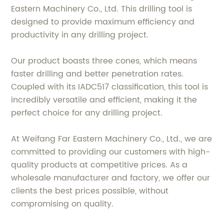
Eastern Machinery Co., Ltd. This drilling tool is
designed to provide maximum efficiency and
productivity in any drilling project.
Our product boasts three cones, which means
faster drilling and better penetration rates.
Coupled with its IADC517 classification, this tool is
incredibly versatile and efficient, making it the
perfect choice for any drilling project.
At Weifang Far Eastern Machinery Co., Ltd., we are
committed to providing our customers with high-
quality products at competitive prices. As a
wholesale manufacturer and factory, we offer our
clients the best prices possible, without
compromising on quality.