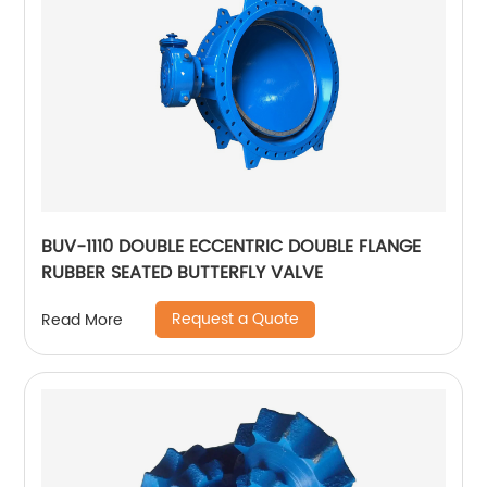
BUV-1110 DOUBLE ECCENTRIC DOUBLE FLANGE
RUBBER SEATED BUTTERFLY VALVE
Request a Quote
Read More