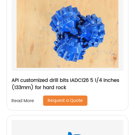
API customized drill bits IADC126 5 1/4 inches
(133mm) for hard rock
Request a Quote
Read More