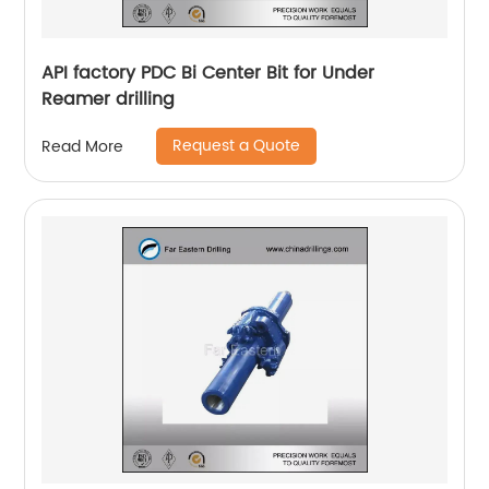
API factory PDC Bi Center Bit for Under
Reamer drilling
Request a Quote
Read More