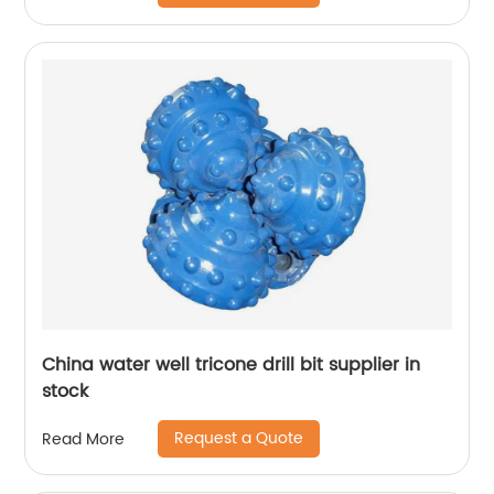
China water well tricone drill bit supplier in
stock
Request a Quote
Read More