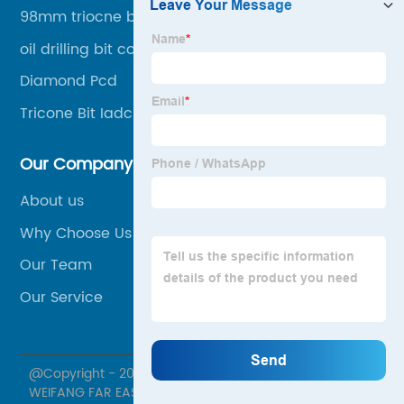
98mm triocne bit in stock
oil drilling bit cost 8.5"
Diamond Pcd
Tricone Bit Iadc627
Our Company
About us
Why Choose Us
Our Team
Our Service
@Copyright - 2020-2023 : All Rights Reserved.
WEIFANG FAR EASTERN MACHINERY CO., LTD.