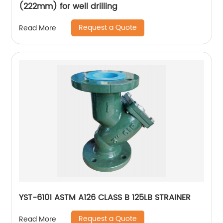
(222mm) for well drilling
Request a Quote
Read More
YST-6101 ASTM A126 CLASS B 125LB STRAINER
Request a Quote
Read More