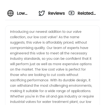
Low
Reviews
Related
Cost
Videos
Introducing our newest addition to our valve
collection, our low cost valve! As the name
Valve
suggests, this valve is affordably priced, without
compromising quality. Our team of experts have
Manufacturer
engineered this valve to meet all the necessary
industry standards, so you can be confident that it
- Get
will perform just as well as more expensive options
on the market. The low cost valve is perfect for
those who are looking to cut costs without
Quality
sacrificing performance. With its durable design, it
can withstand the most challenging environments,
Valves
making it suitable for a wide range of applications.
Whether you're in the oil and gas industry or require
at
industrial valves for water treatment plant, our low