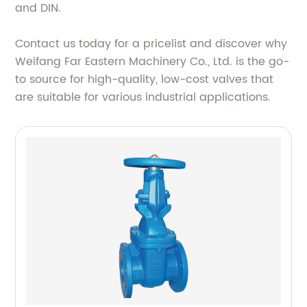
and DIN.
Contact us today for a pricelist and discover why
Weifang Far Eastern Machinery Co., Ltd. is the go-
to source for high-quality, low-cost valves that
are suitable for various industrial applications.