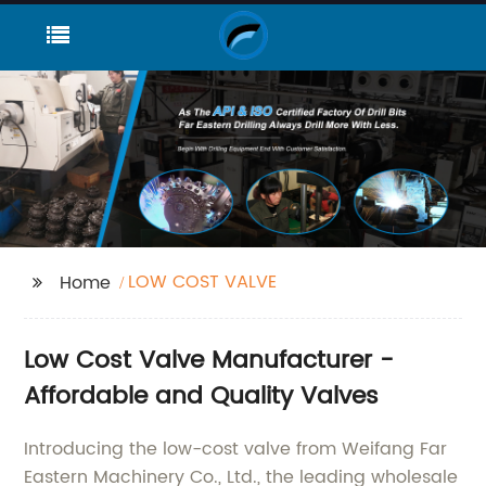
LOW COST VALVE
Home
Low Cost Valve Manufacturer -
Affordable and Quality Valves
Introducing the low-cost valve from Weifang Far
Eastern Machinery Co., Ltd., the leading wholesale