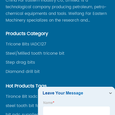
China Far Eastern Industry Co., Limited. is a
technological company producing petroleum, petro-
chemical equipments and tools. Weifang Far Eastern
Machinery specializes on the research and
production of rock drilling bits, specially the tricone
Products Category
bits, PDC bits, HDD hole opener, foundation roller
cutters and related tools, application fields includes
Tricone Bits IADC127
oil well drilling, gas well drilling, geothermal well
Steel/Milled tooth tricone bit
drilling, mining, geological survey, hydrographic
survey, water well drilling, HDD pipelines projects and
Step drag bits
foundation projects.
Diamond drill bit
Hot Products Tags
Tironce Bit Iadc117
steel tooth bit factory 222mm
bit pdc supplier