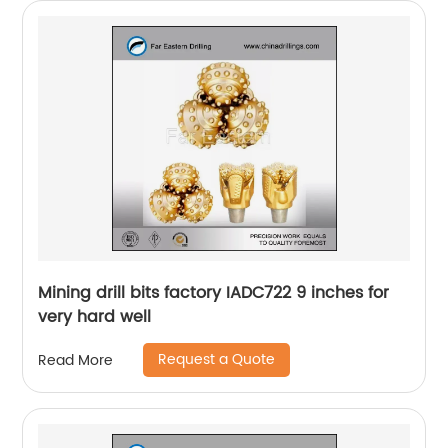
Mining drill bits factory IADC722 9 inches for
very hard well
Request a Quote
Read More