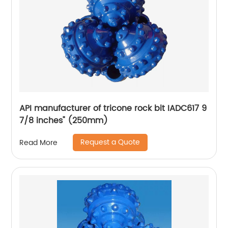
API manufacturer of tricone rock bit IADC617 9
7/8 inches" (250mm)
Request a Quote
Read More