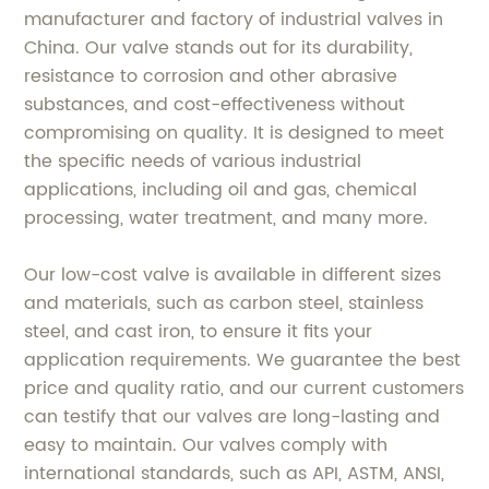
manufacturer and factory of industrial valves in
China. Our valve stands out for its durability,
resistance to corrosion and other abrasive
substances, and cost-effectiveness without
compromising on quality. It is designed to meet
the specific needs of various industrial
applications, including oil and gas, chemical
processing, water treatment, and many more.
Our low-cost valve is available in different sizes
and materials, such as carbon steel, stainless
steel, and cast iron, to ensure it fits your
application requirements. We guarantee the best
price and quality ratio, and our current customers
can testify that our valves are long-lasting and
easy to maintain. Our valves comply with
international standards, such as API, ASTM, ANSI,