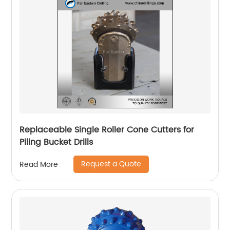
Replaceable Single Roller Cone Cutters for
Piling Bucket Drills
Request a Quote
Read More