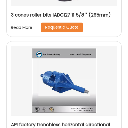
3 cones roller bits IADC127 11 5/8 " (295mm)
Request a Quote
Read More
API factory trenchless horizontal directional