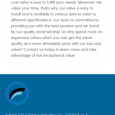
cost valve is sure to fulfill your needs. Moreover, we
value your time, that's why our valve is easy to
Affordable
install and is available in various sizes to cater to
different specifications. Our team is committed to
Prices
providing you with the best product and we stand
by our quality workmanship. So why spend more on
from
expensive valves when you can get the same
quality at a more affordable price with our low cost
valve? Contact us today to learn more and take
China
advantage of this exceptional value.