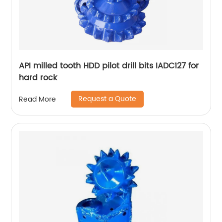
API milled tooth HDD pilot drill bits IADC127 for
hard rock
Request a Quote
Read More