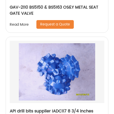
GAV-2110 BS5150 & BS5163 OS&Y METAL SEAT
GATE VALVE
Request a Quote
Read More
API drill bits supplier IADC117 8 3/4 inches