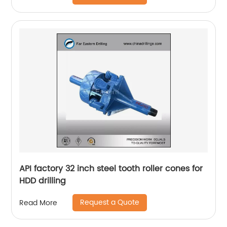
API factory 32 inch steel tooth roller cones for
HDD drilling
Request a Quote
Read More