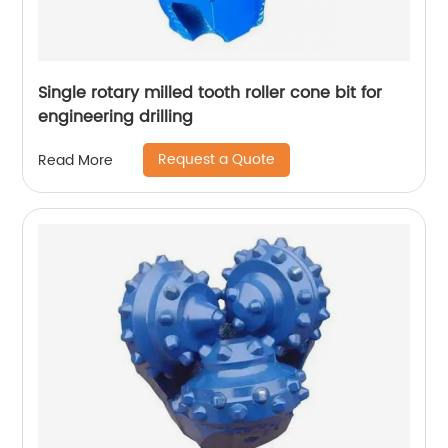
Single rotary milled tooth roller cone bit for
engineering drilling
Request a Quote
Read More