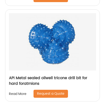
API Metal sealed oilwell tricone drill bit for
hard foratmions
Request a Quote
Read More