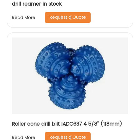
drill reamer in stock
Request a Quote
Read More
Roller cone drill biit IADC637 4 5/8" (118mm)
Request a Quote
Read More