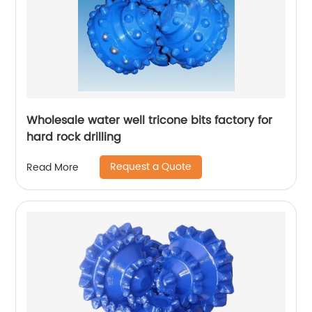
Wholesale water well tricone bits factory for
hard rock drilling
Request a Quote
Read More