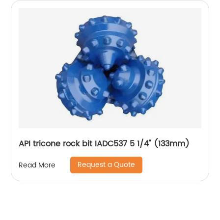
API tricone rock bit IADC537 5 1/4" (133mm)
Request a Quote
Read More