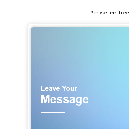
Please feel fre