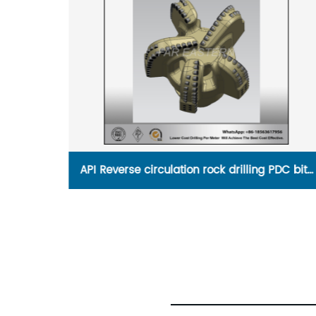
PDC bits
API factory of replaceable Roller Cone Bit wi
Flange for HDD drilling