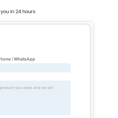
 you in 24 hours