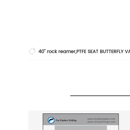
40" rock reamer
,
PTFE SEAT BUTTERFLY V