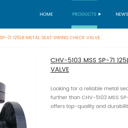
HOME
PRODUCTS
NEW
SP-71 125LB METAL SEAT SWING CHECK VALVE
CHV-5103 MSS SP-71 125
VALVE
Looking for a reliable metal s
further than CHV-5103 MSS SP-71
offers top-quality and durabilit