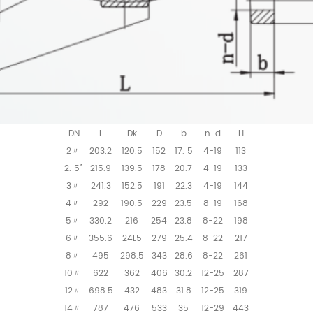
DN
L
Dk
D
b
n-d
H
2
203.2
120.5
152
17. 5
4-19
113
〃
2. 5”
215.9
139.5
178
20.7
4-19
133
3
241.3
152.5
191
22.3
4-19
144
〃
4
292
190.5
229
23.5
8-19
168
〃
5
330.2
216
254
23.8
8-22
198
〃
6
355.6
24L5
279
25.4
8-22
217
〃
8
495
298.5
343
28.6
8-22
261
〃
10
622
362
406
30.2
12-25
287
〃
12
698.5
432
483
31.8
12-25
319
〃
14
787
476
533
35
12-29
443
〃