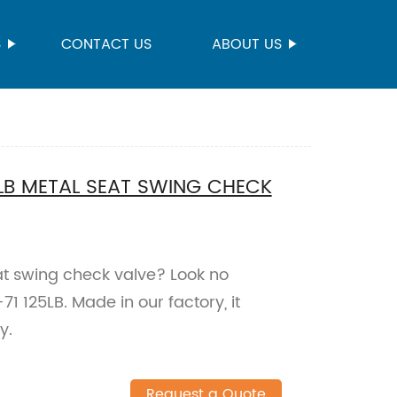
S
CONTACT US
ABOUT US
LB METAL SEAT SWING CHECK
eat swing check valve? Look no
 125LB. Made in our factory, it
y.
Request a Quote