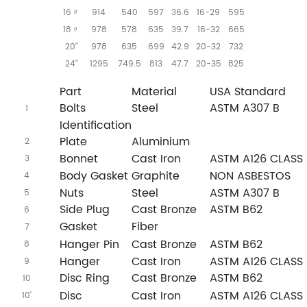
16
914
540
597
36.6
16-29
595
〃
18
978
578
635
39.7
16-32
665
〃
20"
978
635
699
42.9
20-32
732
24"
1295
749.5
813
47.7
20-35
825
o.
Part
Material
USA Standard
Bolts
Steel
ASTM A307 B
1
Identification
Plate
Aluminium
2
Bonnet
Cast Iron
ASTM A126 CLASS 
3
Body Gasket
Graphite
NON ASBESTOS
4
Nuts
Steel
ASTM A307 B
5
Side Plug
Cast Bronze
ASTM B62
6
Gasket
Fiber
7
Hanger Pin
Cast Bronze
ASTM B62
8
Hanger
Cast Iron
ASTM A126 CLASS 
9
Disc Ring
Cast Bronze
ASTM B62
10
Disc
Cast Iron
ASTM A126 CLASS 
10'