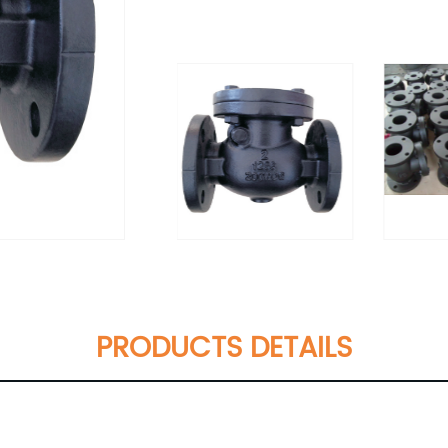
PRODUCTS DETAILS