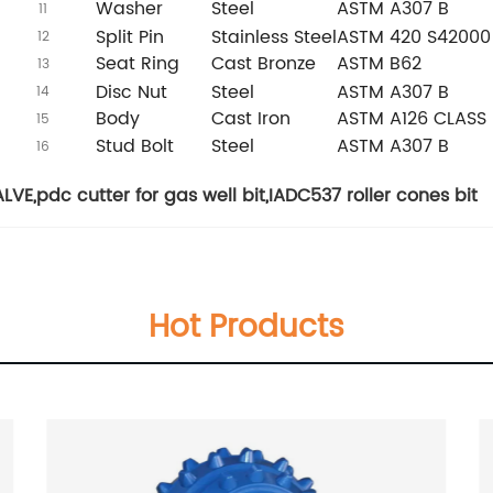
Washer
Steel
ASTM A307 B
11
Split Pin
Stainless Steel
ASTM 420 S42000
12
Seat Ring
Cast Bronze
ASTM B62
13
Disc Nut
Steel
ASTM A307 B
14
Body
Cast Iron
ASTM A126 CLASS 
15
Stud Bolt
Steel
ASTM A307 B
16
ALVE
,
pdc cutter for gas well bit
,
IADC537 roller cones bit
Hot Products