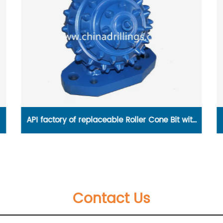
th
GAV-2116 Metal seat gate valves rated to 16
Bar
Contact Us