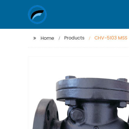
Products
CHV-5103 MSS 
Home