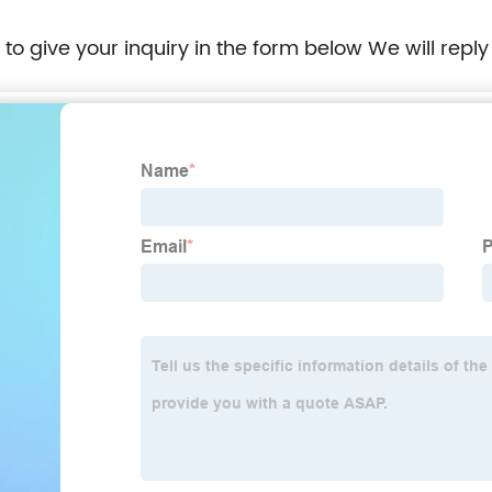
e to give your inquiry in the form below We will reply