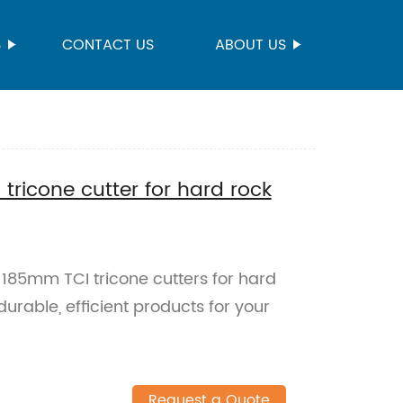
S
CONTACT US
ABOUT US
tricone cutter for hard rock
y 185mm TCI tricone cutters for hard
 durable, efficient products for your
Request a Quote