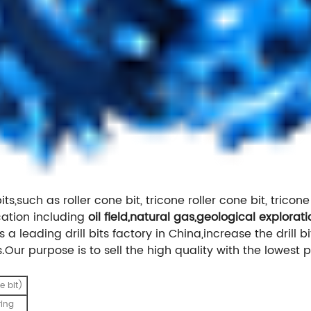
ts,such as roller cone bit, tricone roller cone bit, tricone 
ation including
oil field,natural gas,geological explorati
 a leading drill bits factory in China,increase the drill b
Our purpose is to sell the high quality with the lowest p
e bit)
ring