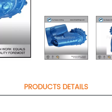
PRODUCTS DETAILS