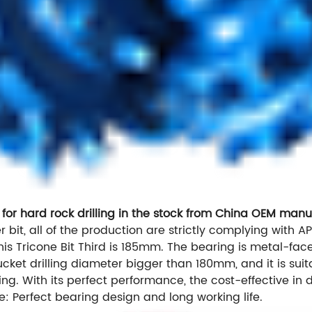
 for hard rock drilling in the stock from China OEM manu
er bit, all of the production are strictly complying with AP
his Tricone Bit Third is 185mm. The bearing is metal-face 
 bucket drilling diameter bigger than 180mm, and it is su
g. With its perfect performance, the cost-effective in d
e: Perfect bearing design and long working life.