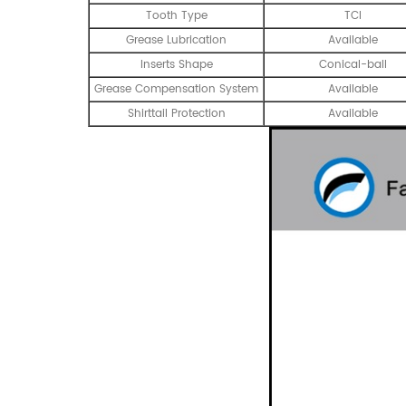
Tooth Type
TCI
Grease Lubrication
Available
Inserts Shape
Conical-ball
Grease Compensation System
Available
Shirttail Protection
Available