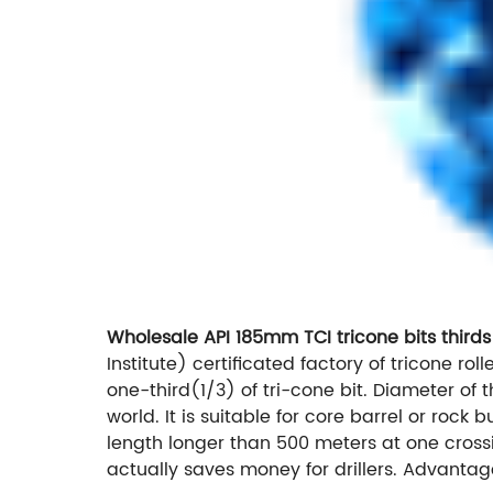
Wholesale API 185mm TCI tricone bits thirds
Institute) certificated factory of tricone roll
one-third(1/3) of tri-cone bit. Diameter of t
world. It is suitable for core barrel or rock
length longer than 500 meters at one crossin
actually saves money for drillers. Advantag