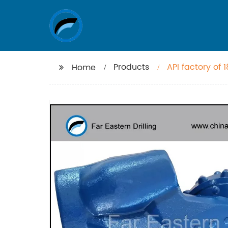
Products
API factory of 
Home