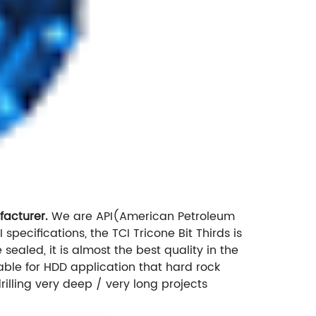
facturer.
We are API(American Petroleum
I specifications, the TCI Tricone Bit Thirds is
sealed, it is almost the best quality in the
itable for HDD application that hard rock
rilling very deep / very long projects