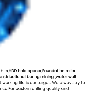
bits,
HDD hole opener,Foundation roller
on,driectional boring,mining ,water well
it working life is our target. We always try to
rice.Far eastern drilling quality and