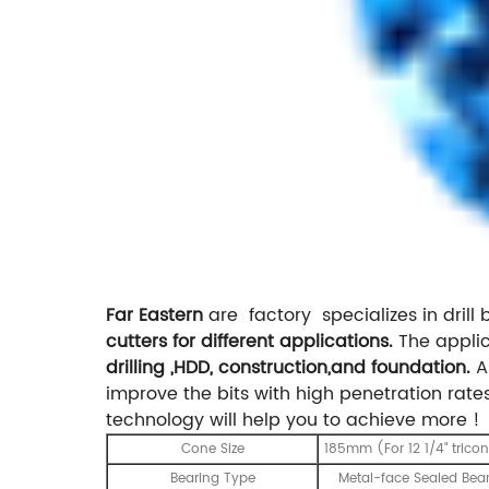
Far Eastern
are factory specializes in drill bi
cutters for different applications.
The applic
drilling ,HDD, construction,and foundation.
As
improve the bits with high penetration rates.
technology will help you to achieve more !
Cone Size
185mm (For 12 1/4" tricon
Bearing Type
Metal-face Sealed Bea