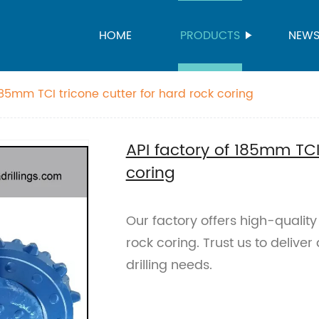
HOME
PRODUCTS
NEW
185mm TCI tricone cutter for hard rock coring
API factory of 185mm TCI 
coring
Our factory offers high-qualit
rock coring. Trust us to deliver
drilling needs.